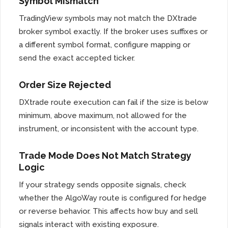
Symbol Mismatch
TradingView symbols may not match the DXtrade
broker symbol exactly. If the broker uses suffixes or
a different symbol format, configure mapping or
send the exact accepted ticker.
Order Size Rejected
DXtrade route execution can fail if the size is below
minimum, above maximum, not allowed for the
instrument, or inconsistent with the account type.
Trade Mode Does Not Match Strategy
Logic
If your strategy sends opposite signals, check
whether the AlgoWay route is configured for hedge
or reverse behavior. This affects how buy and sell
signals interact with existing exposure.