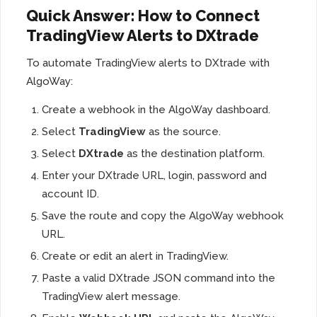
Quick Answer: How to Connect
TradingView Alerts to DXtrade
To automate TradingView alerts to DXtrade with
AlgoWay:
Create a webhook in the AlgoWay dashboard.
Select
TradingView
as the source.
Select
DXtrade
as the destination platform.
Enter your DXtrade URL, login, password and
account ID.
Save the route and copy the AlgoWay webhook
URL.
Create or edit an alert in TradingView.
Paste a valid DXtrade JSON command into the
TradingView alert message.