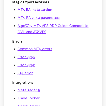
MT5 / Expert Advisors
MT5 EA installation
MT5 EA v2.14 parameters
AlgoWay MT5 VPS RDP Guide: Connect to
OVH and AW VPS
Errors
Common MT5 errors
Error 4756
Error 4752
415 error
Integrations
MetaTrader 5
TradeLocker