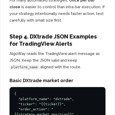
For many automated strategies,
Once per bar
close
is easier to control than intra-bar execution. If
your strategy intentionally needs faster action, test
carefully with small size first.
Step 4. DXtrade JSON Examples
for TradingView Alerts
AlgoWay reads the TradingView alert message as
JSON. Keep the JSON valid and keep
aligned with the route.
platform_name
Basic DXtrade market order
{

  "platform_name": "dxtrade",

  "ticker": "{{ticker}}",

  "order_action": "
{{strategy.market_position}}",
