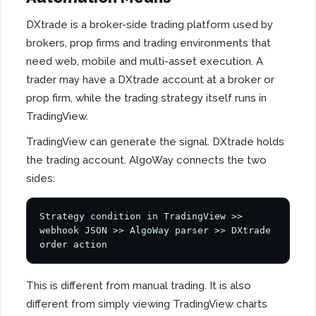
DXtrade is a broker-side trading platform used by
brokers, prop firms and trading environments that
need web, mobile and multi-asset execution. A
trader may have a DXtrade account at a broker or
prop firm, while the trading strategy itself runs in
TradingView.
TradingView can generate the signal. DXtrade holds
the trading account. AlgoWay connects the two
sides:
Strategy condition in TradingView >> 
webhook JSON >> AlgoWay parser >> DXtrade 
order action
This is different from manual trading. It is also
different from simply viewing TradingView charts