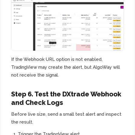
If the Webhook URL option is not enabled,
TradingView may create the alert, but AlgoWay will
not receive the signal.
Step 6. Test the DXtrade Webhook
and Check Logs
Before live size, send a small test alert and inspect
the result.
Trigger the TradingView alert.