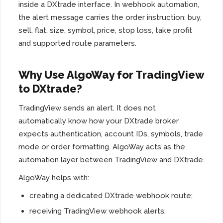
inside a DXtrade interface. In webhook automation,
the alert message carries the order instruction: buy,
sell, flat, size, symbol, price, stop loss, take profit
and supported route parameters.
Why Use AlgoWay for TradingView
to DXtrade?
TradingView sends an alert. It does not
automatically know how your DXtrade broker
expects authentication, account IDs, symbols, trade
mode or order formatting. AlgoWay acts as the
automation layer between TradingView and DXtrade.
AlgoWay helps with:
creating a dedicated DXtrade webhook route;
receiving TradingView webhook alerts;