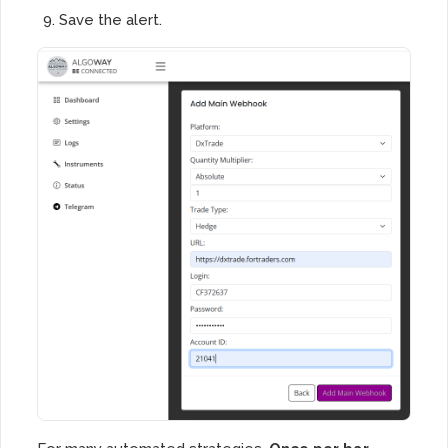
Save the alert.