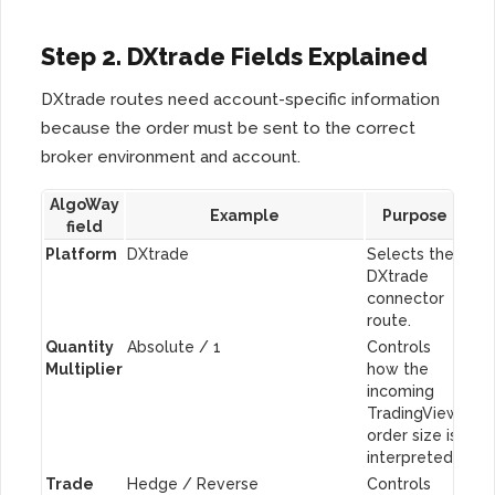
Step 2. DXtrade Fields Explained
DXtrade routes need account-specific information
because the order must be sent to the correct
broker environment and account.
AlgoWay
Example
Purpose
field
Platform
DXtrade
Selects the
DXtrade
connector
route.
Quantity
Absolute / 1
Controls
Multiplier
how the
incoming
TradingView
order size is
interpreted.
Trade
Hedge / Reverse
Controls