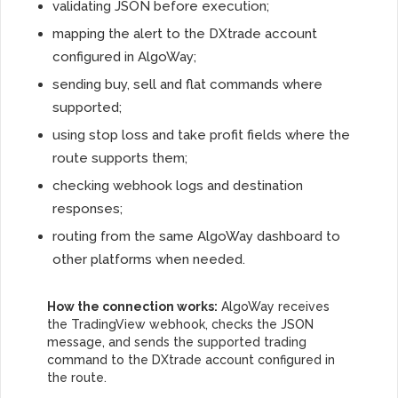
validating JSON before execution;
mapping the alert to the DXtrade account
configured in AlgoWay;
sending buy, sell and flat commands where
supported;
using stop loss and take profit fields where the
route supports them;
checking webhook logs and destination
responses;
routing from the same AlgoWay dashboard to
other platforms when needed.
How the connection works:
AlgoWay receives
the TradingView webhook, checks the JSON
message, and sends the supported trading
command to the DXtrade account configured in
the route.