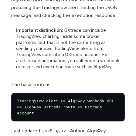
preparing the TradingView alert, testing the JSON
message, and checking the execution response.
Important distinction:
DXtrade can include
TradingView charting inside some broker
platforms, but that is not the same thing as
sending your own TradingView alerts from
TradingView.com into a DXtrade account. For
alert-based automation, you still need a webhook
receiver and execution route such as AlgoWay.
The basic route is:
TradingView alert >> AlgoWay webhook URL 
>> AlgoWay DXtrade route >> DXtrade 
account
Last updated: 2026-05-12 • Author: AlgoWay