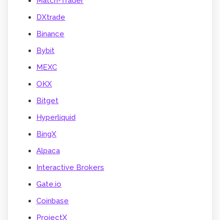
Match-Trader
DXtrade
Binance
Bybit
MEXC
OKX
Bitget
Hyperliquid
BingX
Alpaca
Interactive Brokers
Gate.io
Coinbase
ProjectX