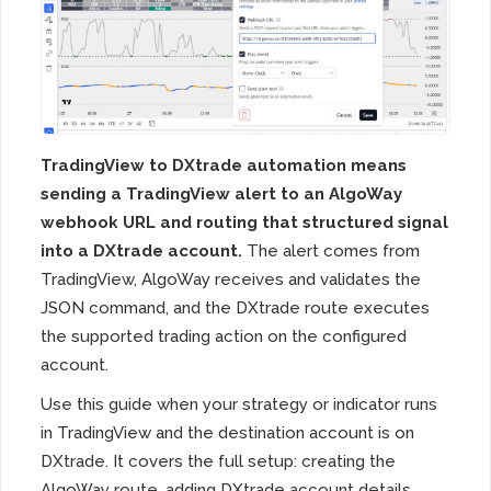
TradingView to DXtrade automation means
sending a TradingView alert to an AlgoWay
webhook URL and routing that structured signal
into a DXtrade account.
The alert comes from
TradingView, AlgoWay receives and validates the
JSON command, and the DXtrade route executes
the supported trading action on the configured
account.
Use this guide when your strategy or indicator runs
in TradingView and the destination account is on
DXtrade. It covers the full setup: creating the
AlgoWay route, adding DXtrade account details,