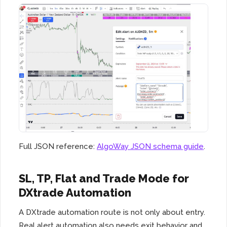
Full JSON reference:
AlgoWay JSON schema guide
.
SL, TP, Flat and Trade Mode for
DXtrade Automation
A DXtrade automation route is not only about entry.
Real alert automation also needs exit behavior and