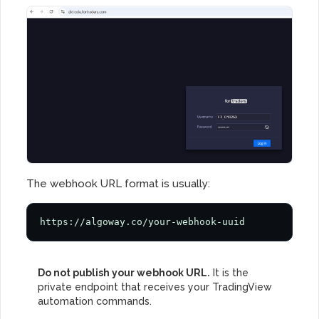
The webhook URL format is usually:
https://algoway.co/your-webhook-uuid
Do not publish your webhook URL.
It is the
private endpoint that receives your TradingView
automation commands.