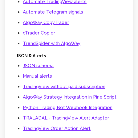
Automate TradingView alerts
Automate Telegram signals
AlgoWay CopyTrader
cTrader Copier
TrendSpider with AlgoWay
JSON & Alerts
JSON schema
Manual alerts
TradingView without paid subscription
AlgoWay Strategy Integration in Pine Script
Python Trading Bot Webhook Integration
TRALADAL - TradingView Alert Adapter
TradingView Order Action Alert