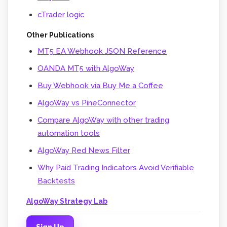
cTrader logic
Other Publications
MT5 EA Webhook JSON Reference
OANDA MT5 with AlgoWay
Buy Webhook via Buy Me a Coffee
AlgoWay vs PineConnector
Compare AlgoWay with other trading
automation tools
AlgoWay Red News Filter
Why Paid Trading Indicators Avoid Verifiable
Backtests
AlgoWay Strategy Lab