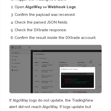
Open
AlgoWay >> Webhook Logs
.
Confirm the payload was received.
Check the parsed JSON fields.
Check the DXtrade response.
Confirm the result inside the DXtrade account.
If AlgoWay logs do not update, the TradingView
alert did not reach AlgoWay. If logs update but