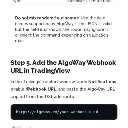
Type
behavior at route level.
Do not mix random field names.
Use the field
names supported by AlgoWay. If the JSON is valid
but the field is unknown, the route may ignore it
or reject the command depending on validation
rules.
Step 5. Add the AlgoWay Webhook
URL in TradingView
In the TradingView alert window, open
Notifications
,
enable
Webhook URL
, and paste the AlgoWay URL
copied from the DXtrade route.
https://algoway.co/your-webhook-uuid