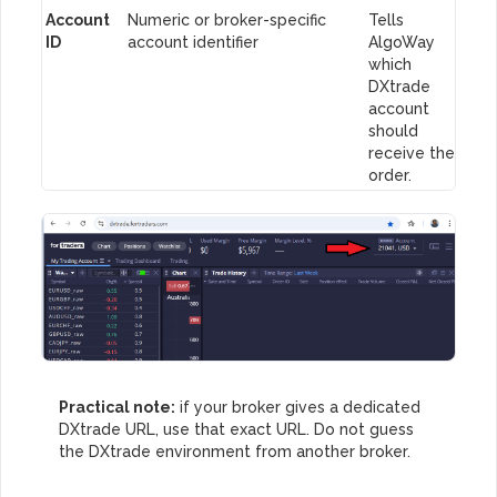
Account
Numeric or broker-specific
Tells
ID
account identifier
AlgoWay
which
DXtrade
account
should
receive the
order.
Practical note:
if your broker gives a dedicated
DXtrade URL, use that exact URL. Do not guess
the DXtrade environment from another broker.