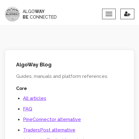
ALGO
WAY
Toggle
BE
CONNECTED
navigation
AlgoWay Blog
Guides, manuals and platform references.
Core
All articles
FAQ
PineConnector alternative
TradersPost alternative