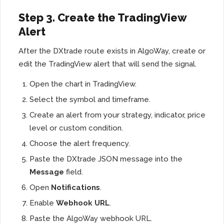
Step 3. Create the TradingView
Alert
After the DXtrade route exists in AlgoWay, create or
edit the TradingView alert that will send the signal.
Open the chart in TradingView.
Select the symbol and timeframe.
Create an alert from your strategy, indicator, price
level or custom condition.
Choose the alert frequency.
Paste the DXtrade JSON message into the
Message
field.
Open
Notifications
.
Enable
Webhook URL
.
Paste the AlgoWay webhook URL.