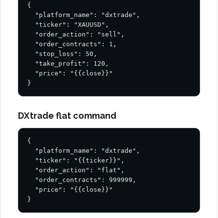
{

  "platform_name": "dxtrade",

  "ticker": "XAUUSD",

  "order_action": "sell",

  "order_contracts": 1,

  "stop_loss": 50,

  "take_profit": 120,

  "price": "{{close}}"

}
DXtrade flat command
{

  "platform_name": "dxtrade",

  "ticker": "{{ticker}}",

  "order_action": "flat",

  "order_contracts": 999999,

  "price": "{{close}}"

}