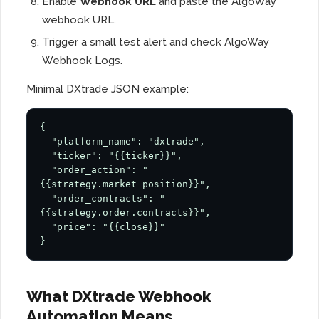
Enable
Webhook URL
and paste the AlgoWay
webhook URL.
Trigger a small test alert and check AlgoWay
Webhook Logs.
Minimal DXtrade JSON example:
{

  "platform_name": "dxtrade",

  "ticker": "{{ticker}}",

  "order_action": "
{{strategy.market_position}}",

  "order_contracts": "
{{strategy.order.contracts}}",

  "price": "{{close}}"

}
What DXtrade Webhook
Automation Means