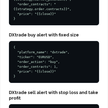
  "order_contracts": "
{{strategy.order.contracts}}",

  "price": "{{close}}"

}
DXtrade buy alert with fixed size
{

  "platform_name": "dxtrade",

  "ticker": "EURUSD",

  "order_action": "buy",

  "order_contracts": 1,

  "price": "{{close}}"

}
DXtrade sell alert with stop loss and take
profit