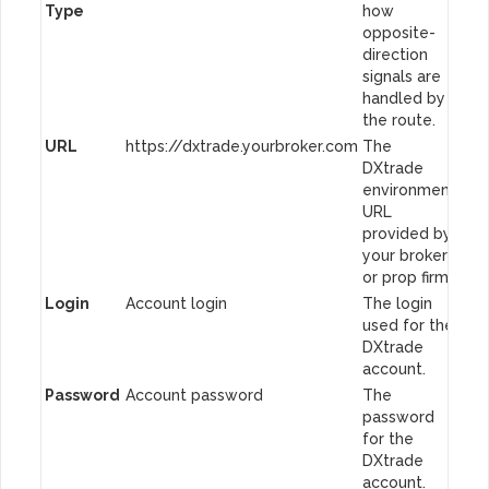
Type
how
opposite-
direction
signals are
handled by
the route.
URL
https://dxtrade.yourbroker.com
The
DXtrade
environment
URL
provided by
your broker
or prop firm.
Login
Account login
The login
used for the
DXtrade
account.
Password
Account password
The
password
for the
DXtrade
account.