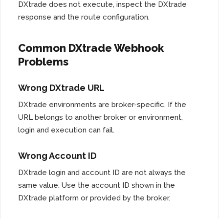
DXtrade does not execute, inspect the DXtrade
response and the route configuration.
Common DXtrade Webhook
Problems
Wrong DXtrade URL
DXtrade environments are broker-specific. If the
URL belongs to another broker or environment,
login and execution can fail.
Wrong Account ID
DXtrade login and account ID are not always the
same value. Use the account ID shown in the
DXtrade platform or provided by the broker.