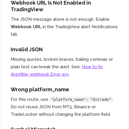
Webhook URL Is Not Enabled in
TradingView
The JSON message alone is not enough. Enable
Webhook URL
in the TradingView alert Notifications
tab.
Invalid JSON
Missing quotes, broken braces, trailing commas or
plain text can break the alert. See:
How to fix
AlgoWay webhook Error 415
.
Wrong platform_name
For this route, use
.
"platform_name": "dxtrade"
Do not reuse JSON from MT5, Binance or
TradeLocker without changing the platform field.