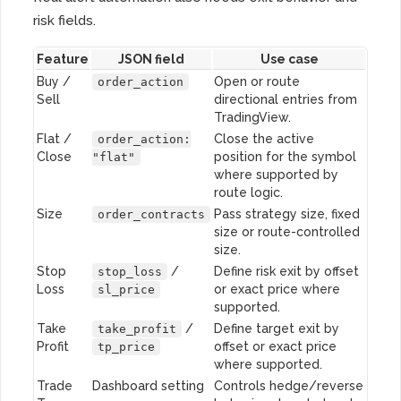
risk fields.
Feature
JSON field
Use case
Buy /
Open or route
order_action
Sell
directional entries from
TradingView.
Flat /
Close the active
order_action:
Close
position for the symbol
"flat"
where supported by
route logic.
Size
Pass strategy size, fixed
order_contracts
size or route-controlled
size.
Stop
/
Define risk exit by offset
stop_loss
Loss
or exact price where
sl_price
supported.
Take
/
Define target exit by
take_profit
Profit
offset or exact price
tp_price
where supported.
Trade
Dashboard setting
Controls hedge/reverse