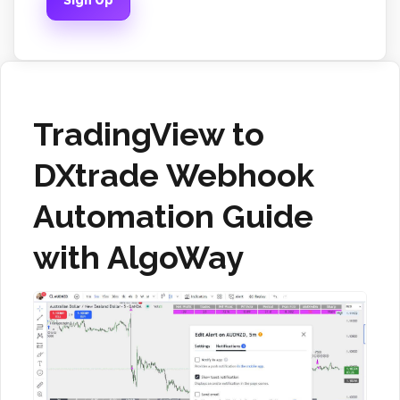
Sign Up
TradingView to
DXtrade Webhook
Automation Guide
with AlgoWay