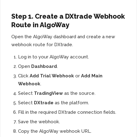
Step 1. Create a DXtrade Webhook
Route in AlgoWay
Open the AlgoWay dashboard and create a new
webhook route for DXtrade.
Log in to your AlgoWay account.
Open
Dashboard
.
Click
Add Trial Webhook
or
Add Main
Webhook
.
Select
TradingView
as the source.
Select
DXtrade
as the platform.
Fill in the required DXtrade connection fields.
Save the webhook.
Copy the AlgoWay webhook URL.