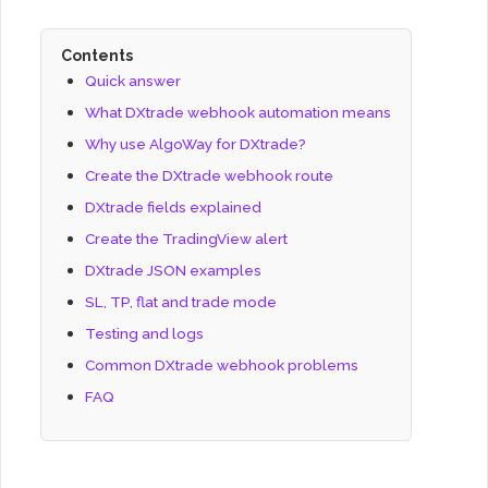
Contents
Quick answer
What DXtrade webhook automation means
Why use AlgoWay for DXtrade?
Create the DXtrade webhook route
DXtrade fields explained
Create the TradingView alert
DXtrade JSON examples
SL, TP, flat and trade mode
Testing and logs
Common DXtrade webhook problems
FAQ