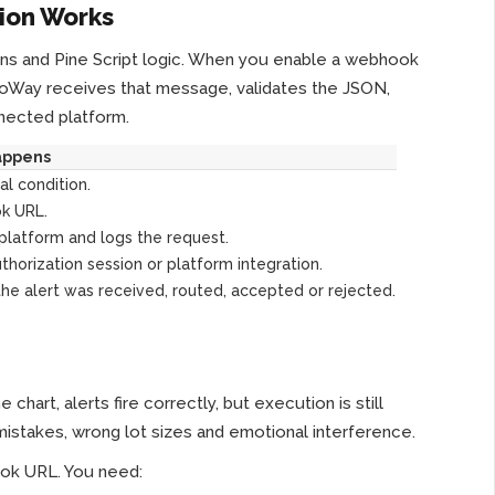
ion Works
tions and Pine Script logic. When you enable a webhook
goWay receives that message, validates the JSON,
nnected platform.
appens
al condition.
k URL.
platform and logs the request.
thorization session or platform integration.
e alert was received, routed, accepted or rejected.
art, alerts fire correctly, but execution is still
istakes, wrong lot sizes and emotional interference.
ook URL. You need: