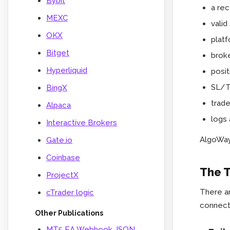
Bybit
a rec
MEXC
vali
OKX
platf
Bitget
broke
Hyperliquid
posit
SL/TP
BingX
trad
Alpaca
logs 
Interactive Brokers
AlgoWay 
Gate.io
Coinbase
The T
ProjectX
There ar
cTrader logic
connect
Other Publications
MT5 EA Webhook JSON