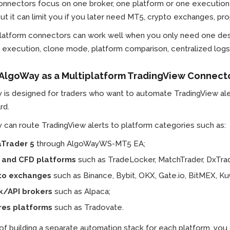
nnectors focus on one broker, one platform or one execution e
but it can limit you if you later need MT5, crypto exchanges, pr
platform connectors can work well when you only need one des
execution, clone mode, platform comparison, centralized logs 
 AlgoWay as a Multiplatform TradingView Connect
 is designed for traders who want to automate TradingView ale
rd.
can route TradingView alerts to platform categories such as:
Trader 5
through AlgoWayWS-MT5 EA;
 and CFD platforms
such as TradeLocker, MatchTrader, DxTrad
to exchanges
such as Binance, Bybit, OKX, Gate.io, BitMEX, Ku
k/API brokers
such as Alpaca;
res platforms
such as Tradovate.
 of building a separate automation stack for each platform, y