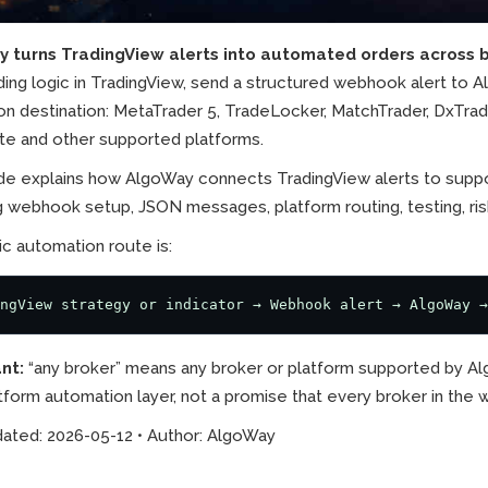
 turns TradingView alerts into automated orders across b
ding logic in TradingView, send a structured webhook alert to 
n destination: MetaTrader 5, TradeLocker, MatchTrader, DxTrade,
te and other supported platforms.
ide explains how AlgoWay connects TradingView alerts to suppo
g webhook setup, JSON messages, platform routing, testing, ris
c automation route is:
ngView strategy or indicator → Webhook alert → AlgoWay →
nt:
“any broker” means any broker or platform supported by Al
tform automation layer, not a promise that every broker in th
dated: 2026-05-12 • Author: AlgoWay