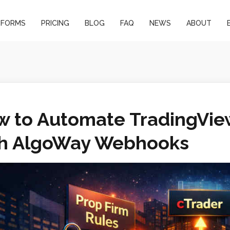
TFORMS
PRICING
BLOG
FAQ
NEWS
ABOUT
 to Automate TradingView
th AlgoWay Webhooks