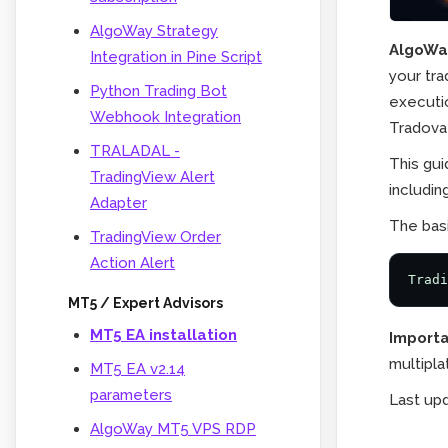
AlgoWay Strategy
AlgoWay
Integration in Pine Script
your tra
Python Trading Bot
executio
Webhook Integration
Tradova
TRALADAL -
This gu
TradingView Alert
includin
Adapter
The basi
TradingView Order
Action Alert
Tradi
MT5 / Expert Advisors
MT5 EA installation
Importa
multipla
MT5 EA v2.14
parameters
Last up
AlgoWay MT5 VPS RDP