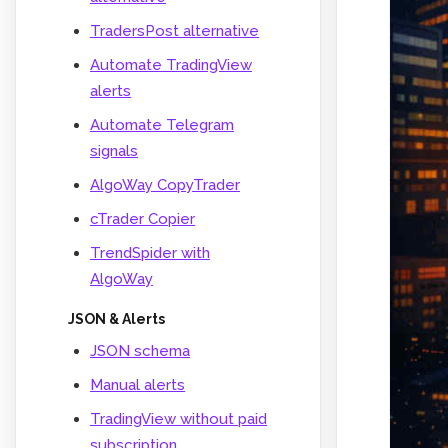
TradersPost alternative
Automate TradingView
alerts
Automate Telegram
signals
AlgoWay CopyTrader
cTrader Copier
TrendSpider with
AlgoWay
JSON & Alerts
JSON schema
Manual alerts
TradingView without paid
subscription