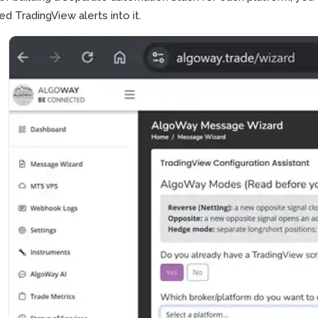
ed TradingView alerts into it.