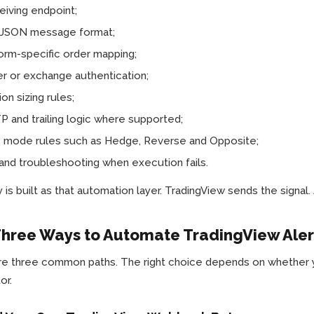
eiving endpoint;
d JSON message format;
orm-specific order mapping;
r or exchange authentication;
ion sizing rules;
 and trailing logic where supported;
e mode rules such as Hedge, Reverse and Opposite;
and troubleshooting when execution fails.
is built as that automation layer. TradingView sends the signal
hree Ways to Automate TradingView Aler
e three common paths. The right choice depends on whether you
or.