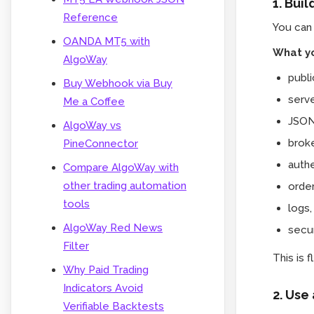
1. Bui
Reference
You can
OANDA MT5 with
What yo
AlgoWay
publ
Buy Webhook via Buy
serve
Me a Coffee
JSON
AlgoWay vs
broke
PineConnector
authe
Compare AlgoWay with
other trading automation
order
tools
logs,
AlgoWay Red News
secur
Filter
This is 
Why Paid Trading
Indicators Avoid
2. Use
Verifiable Backtests