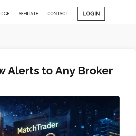
LOGIN
EDGE
AFFILIATE
CONTACT
 Alerts to Any Broker