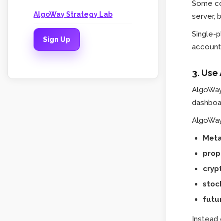
Some co
AlgoWay Strategy Lab
server, 
Single-
Sign Up
account 
3. Use
AlgoWay
dashboa
AlgoWay 
Meta
prop
cryp
stoc
futu
Instead