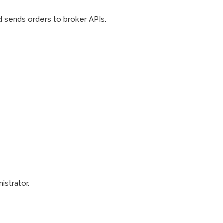
 sends orders to broker APIs.
istrator.