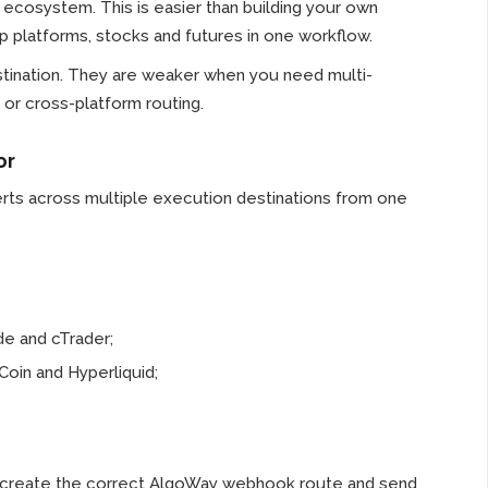
cosystem. This is easier than building your own
op platforms, stocks and futures in one workflow.
tination. They are weaker when you need multi-
or cross-platform routing.
or
rts across multiple execution destinations from one
e and cTrader;
Coin and Hyperliquid;
ou create the correct AlgoWay webhook route and send