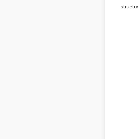
structur