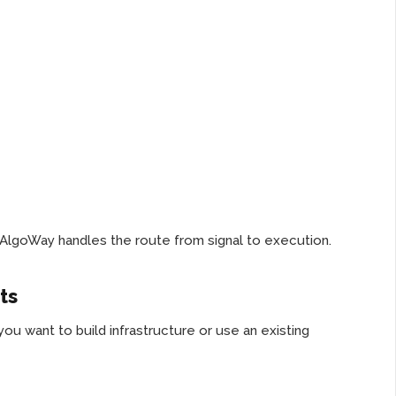
. AlgoWay handles the route from signal to execution.
ts
 want to build infrastructure or use an existing