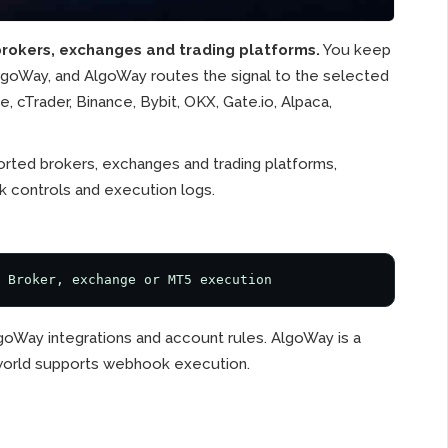
rokers, exchanges and trading platforms.
You keep
AlgoWay, and AlgoWay routes the signal to the selected
 cTrader, Binance, Bybit, OKX, Gate.io, Alpaca,
rted brokers, exchanges and trading platforms,
k controls and execution logs.
 Broker, exchange or MT5 execution
goWay integrations and account rules. AlgoWay is a
e world supports webhook execution.