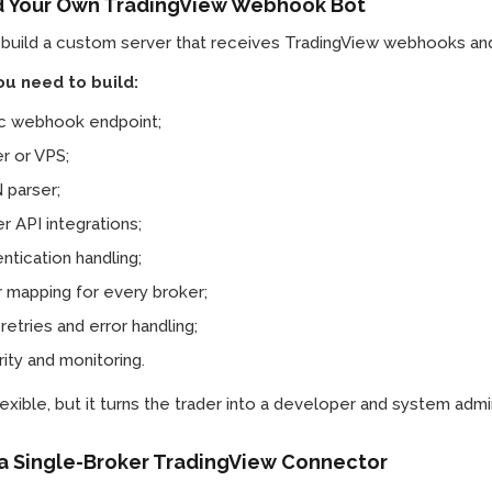
ld Your Own TradingView Webhook Bot
 build a custom server that receives TradingView webhooks and
u need to build:
ic webhook endpoint;
r or VPS;
 parser;
r API integrations;
ntication handling;
 mapping for every broker;
 retries and error handling;
ity and monitoring.
flexible, but it turns the trader into a developer and system admin
 a Single-Broker TradingView Connector