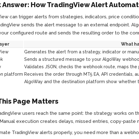
 Answer: How TradingView Alert Automat
iew can trigger alerts from strategies, indicators, price condi
adingView sends the alert message to an external endpoint. Al
your configured route and sends the resulting order to the co
ayer
What h
View
Generates the alert from a strategy, indicator or manu
k
Sends a structured message to your AlgoWay webhoo
y
Validates JSON, checks the webhook route, maps the 
on platform
Receives the order through MT5 EA, API credentials, au
AlgoWay and the destination platform show whether th
his Page Matters
dingView users reach the same point: the strategy works on the ch
Manual execution creates delays, missed entries, copy-paste m
mate TradingView alerts properly, you need more than a webh