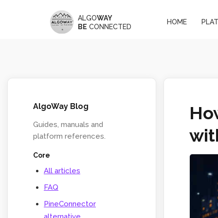
ALGO
WAY
HOME
PLA
BE
CONNECTED
AlgoWay Blog
How
Guides, manuals and
wi
platform references.
Core
All articles
FAQ
PineConnector
alternative