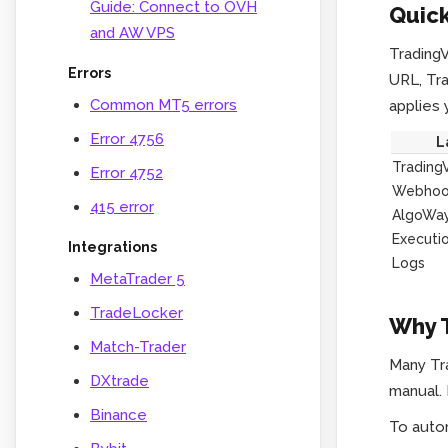
Guide: Connect to OVH
Quick
and AW VPS
TradingV
Errors
URL, Tr
Common MT5 errors
applies 
Error 4756
L
Trading
Error 4752
Webhoo
415 error
AlgoWa
Executi
Integrations
Logs
MetaTrader 5
TradeLocker
Why T
Match-Trader
Many Tra
DXtrade
manual. 
Binance
To auto