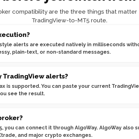
ker compatibility are the three things that matter
TradingView-to-MT5 route.
xecution?
yle alerts are executed natively in milliseconds witho
essy, plain-text, or non-standard messages.
y TradingView alerts?
x is supported. You can paste your current TradingView 
ou see the result.
broker?
T5, you can connect it through AlgoWay. AlgoWay also s
Xtrade, and major crypto exchanges.