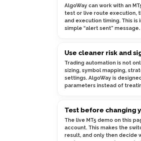
AlgoWay can work with an MT5
test or live route execution,
and execution timing. This is
simple “alert sent” message.
Use cleaner risk and si
Trading automation is not on
sizing, symbol mapping, strat
settings. AlgoWay is designed
parameters instead of treatin
Test before changing 
The live MT5 demo on this pag
account. This makes the switc
result, and only then decide