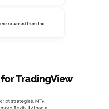
time returned from the
 for TradingView
cript strategies, MT5
ore flexibility than a