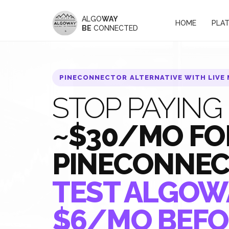
ALGO
WAY
HOME
PLA
BE
CONNECTED
PINECONNECTOR ALTERNATIVE WITH LIVE
STOP PAYING
~$30/MO FO
PINECONNE
TEST ALGOW
$6/MO BEFO