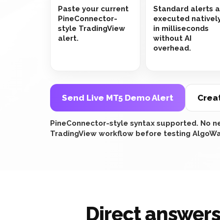
Paste your current
Standard alerts 
PineConnector-
executed nativel
style TradingView
in milliseconds
alert.
without AI
overhead.
Send Live MT5 Demo Alert
Crea
PineConnector-style syntax supported. No ne
TradingView workflow before testing AlgoWa
Direct answers