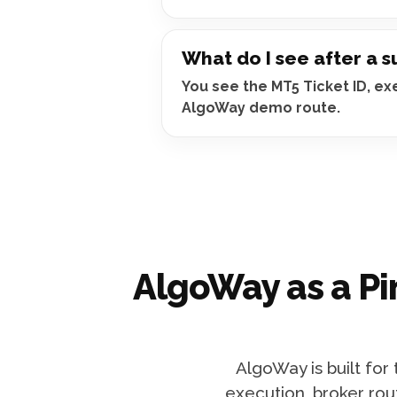
What do I see after a 
You see the MT5 Ticket ID, e
AlgoWay demo route.
AlgoWay as a Pi
AlgoWay is built for
execution, broker rou