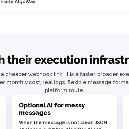
inside AlgoWay.
 their execution infras
 a cheaper webhook link. It is a faster, broader e
r monthly cost, real logs, flexible message form
platform route.
Optional AI for messy
messages
When the message is not clean JSON