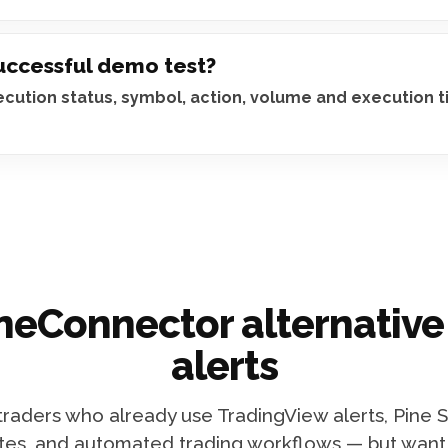
successful demo test?
xecution status, symbol, action, volume and execution 
neConnector alternative
alerts
 traders who already use TradingView alerts, Pine S
tes, and automated trading workflows — but want m