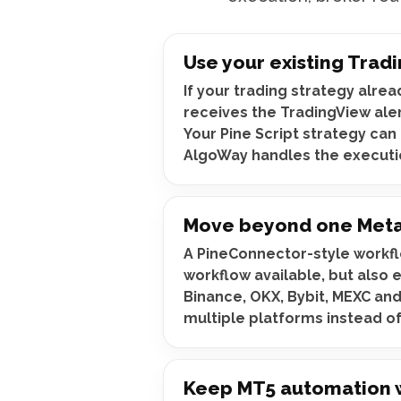
Use your existing Tradi
If your trading strategy alrea
receives the TradingView ale
Your Pine Script strategy can 
AlgoWay handles the executi
Move beyond one Meta
A PineConnector-style workfl
workflow available, but also 
Binance, OKX, Bybit, MEXC and
multiple platforms instead o
Keep MT5 automation wi