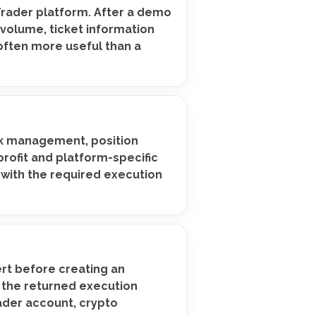
Trader platform. After a demo
 volume, ticket information
 often more useful than a
isk management, position
rofit and platform-specific
 with the required execution
ert before creating an
k the returned execution
ader account, crypto