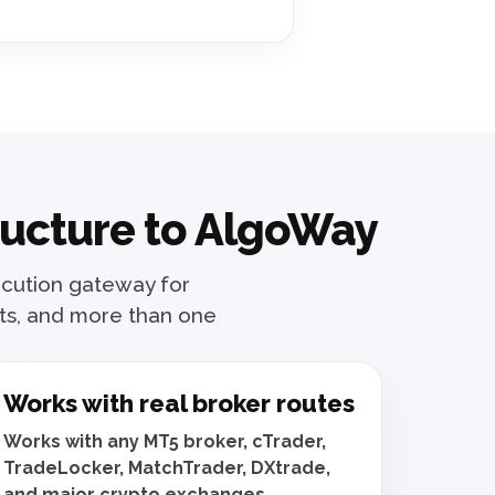
tructure to AlgoWay
xecution gateway for
ats, and more than one
Works with real broker routes
Works with any MT5 broker, cTrader,
TradeLocker, MatchTrader, DXtrade,
and major crypto exchanges.