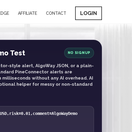
LOGIN
EDGE
AFFILIATE
CONTACT
mo Test
NO SIGNUP
or-style alert, AlgoWay JSON, or a plain-
tandard PineConnector alerts are
n milliseconds without any AI overhead. AI
optional helper for messy or non-standard