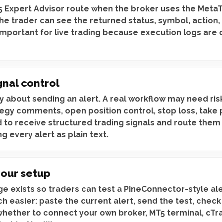
 Expert Advisor route when the broker uses the Meta
 the trader can see the returned status, symbol, action,
 important for live trading because execution logs are
gnal control
ly about sending an alert. A real workflow may need r
egy comments, open position control, stop loss, take p
 to receive structured trading signals and route them
g every alert as plain text.
your setup
e exists so traders can test a PineConnector-style al
h easier: paste the current alert, send the test, chec
 whether to connect your own broker, MT5 terminal, cTr