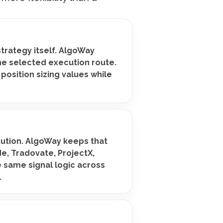
strategy itself. AlgoWay
he selected execution route.
 position sizing values while
cution. AlgoWay keeps that
de, Tradovate, ProjectX,
e same signal logic across
.