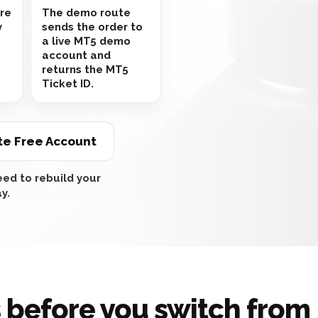
are
The demo route
y
sends the order to
a live MT5 demo
account and
returns the MT5
Ticket ID.
te Free Account
ed to rebuild your
y.
 before you switch fro