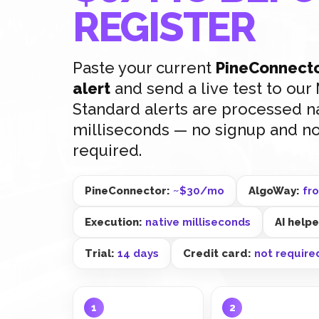
REGISTER
Paste your current
PineConnecto
alert
and send a live test to ou
Standard alerts are processed na
milliseconds — no signup and no
required.
PineConnector:
~$30/mo
AlgoWay:
fr
Execution:
native milliseconds
AI help
Trial:
14 days
Credit card:
not require
1
2