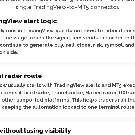
single TradingView-to-MT5 connector.
ngView alert logic
dy runs in TradingView, you do not need to rebuild the 
rt message, reads the signal, and sends the order to t
continue to generate buy, sell, close, risk, symbol, and
on side.
Trader route
ow usually starts with TradingView alerts and MT5 exe
extends it to cTrader, TradeLocker, MatchTrader, DXtra
 other supported platforms. This helps traders run th
f keeping the automation locked to one terminal route
thout losing visibility