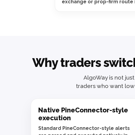
exchange or prop-firm route 
Why traders switch
AlgoWay is not just
traders who want lowe
Native PineConnector-style
execution
Standard PineConnector-style alerts