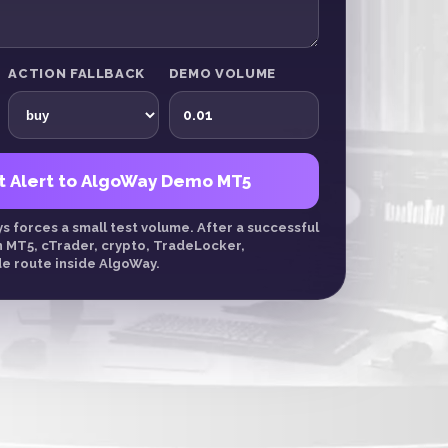
ACTION FALLBACK
DEMO VOLUME
t Alert to AlgoWay Demo MT5
 forces a small test volume. After a successful
n MT5, cTrader, crypto, TradeLocker,
e route inside AlgoWay.