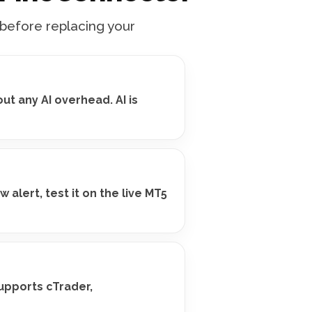
 before replacing your
ut any AI overhead. AI is
alert, test it on the live MT5
upports cTrader,