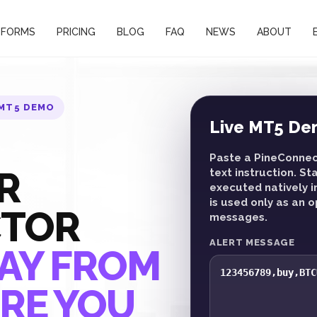
TFORMS
PRICING
BLOG
FAQ
NEWS
ABOUT
 MT5 DEMO
Live MT5 De
Paste a PineConnect
R
text instruction. S
executed natively i
is used only as an 
CTOR
messages.
ALERT MESSAGE
AY FROM
RE YOU