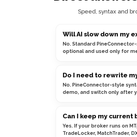
Speed, syntax and bro
Will AI slow down my e
No. Standard PineConnector-st
optional and used only for m
Do I need to rewrite m
No. PineConnector-style synta
demo, and switch only after y
Can I keep my current 
Yes. If your broker runs on M
TradeLocker, MatchTrader, D