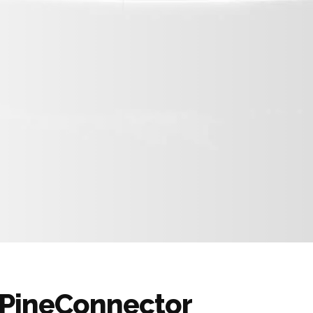
m PineConnector