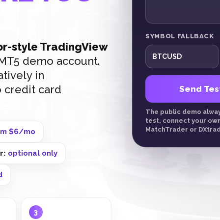
SYMBOL FALLBACK
r-style TradingView
r MT5 demo account.
tively in
 credit card
Send Tes
The public demo always
test, connect your ow
MatchTrader or DXtrad
om $6/mo
er:
optional only
d
3