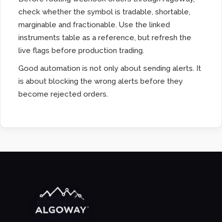
check whether the symbol is tradable, shortable,
marginable and fractionable. Use the linked
instruments table as a reference, but refresh the
live flags before production trading.
Good automation is not only about sending alerts. It
is about blocking the wrong alerts before they
become rejected orders.