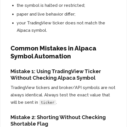
the symbol is halted or restricted;
paper and live behavior differ;
your TradingView ticker does not match the
Alpaca symbol.
Common Mistakes in Alpaca
Symbol Automation
Mistake 1: Using TradingView Ticker
Without Checking Alpaca Symbol
TradingView tickers and broker/API symbols are not
always identical. Always test the exact value that
will be sent in
.
ticker
Mistake 2: Shorting Without Checking
Shortable Flag