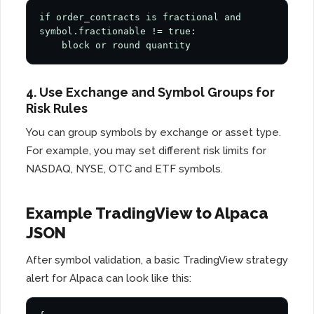
if order_contracts is fractional and 
symbol.fractionable != true:

    block or round quantity
4. Use Exchange and Symbol Groups for
Risk Rules
You can group symbols by exchange or asset type.
For example, you may set different risk limits for
NASDAQ, NYSE, OTC and ETF symbols.
Example TradingView to Alpaca
JSON
After symbol validation, a basic TradingView strategy
alert for Alpaca can look like this: