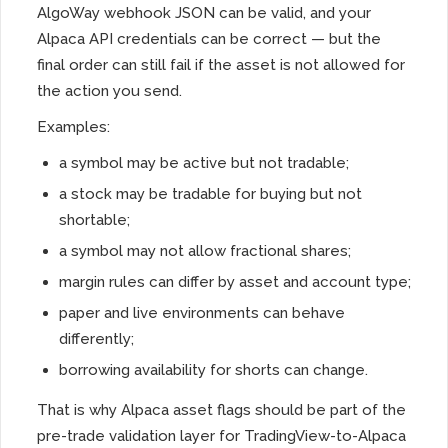
AlgoWay webhook JSON can be valid, and your
Alpaca API credentials can be correct — but the
final order can still fail if the asset is not allowed for
the action you send.
Examples:
a symbol may be active but not tradable;
a stock may be tradable for buying but not
shortable;
a symbol may not allow fractional shares;
margin rules can differ by asset and account type;
paper and live environments can behave
differently;
borrowing availability for shorts can change.
That is why Alpaca asset flags should be part of the
pre-trade validation layer for TradingView-to-Alpaca