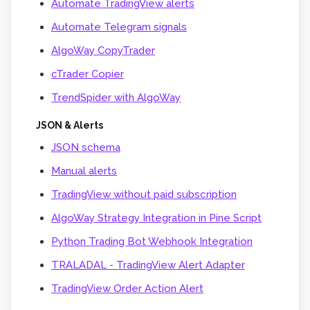
Automate TradingView alerts
Automate Telegram signals
AlgoWay CopyTrader
cTrader Copier
TrendSpider with AlgoWay
JSON & Alerts
JSON schema
Manual alerts
TradingView without paid subscription
AlgoWay Strategy Integration in Pine Script
Python Trading Bot Webhook Integration
TRALADAL - TradingView Alert Adapter
TradingView Order Action Alert