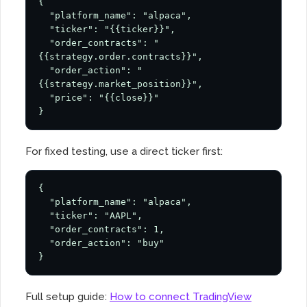
{

  "platform_name": "alpaca",

  "ticker": "{{ticker}}",

  "order_contracts": "
{{strategy.order.contracts}}",

  "order_action": "
{{strategy.market_position}}",

  "price": "{{close}}"

}
For fixed testing, use a direct ticker first:
{

  "platform_name": "alpaca",

  "ticker": "AAPL",

  "order_contracts": 1,

  "order_action": "buy"

}
Full setup guide:
How to connect TradingView