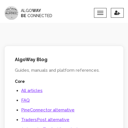
ALGO
WAY
Toggle
BE
CONNECTED
navigation
AlgoWay Blog
Guides, manuals and platform references.
Core
All articles
FAQ
PineConnector alternative
TradersPost alternative