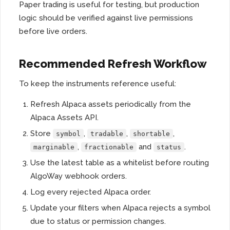
Paper trading is useful for testing, but production
logic should be verified against live permissions
before live orders.
Recommended Refresh Workflow
To keep the instruments reference useful:
Refresh Alpaca assets periodically from the
Alpaca Assets API.
Store
,
,
,
symbol
tradable
shortable
,
and
.
marginable
fractionable
status
Use the latest table as a whitelist before routing
AlgoWay webhook orders.
Log every rejected Alpaca order.
Update your filters when Alpaca rejects a symbol
due to status or permission changes.