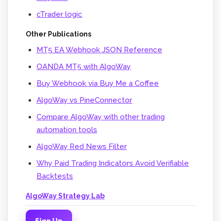
cTrader logic
Other Publications
MT5 EA Webhook JSON Reference
OANDA MT5 with AlgoWay
Buy Webhook via Buy Me a Coffee
AlgoWay vs PineConnector
Compare AlgoWay with other trading
automation tools
AlgoWay Red News Filter
Why Paid Trading Indicators Avoid Verifiable
Backtests
AlgoWay Strategy Lab