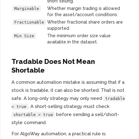
short selling.
Whether margin trading is allowed
Marginable
for the asset/account conditions.
Whether fractional share orders are
Fractionable
supported.
The minimum order size value
Min Size
available in the dataset.
Tradable Does Not Mean
Shortable
A common automation mistake is assuming that if a
stock is tradable, it can also be shorted. That is not
safe. A long-only strategy may only need
tradable
. A short-selling strategy must check
= true
before sending a sell/short-
shortable = true
style command.
For AlgoWay automation, a practical rule is: