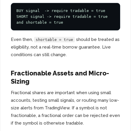
BUY signal  -> require tradable = true

SHORT signal -> require tradable = true 
and shortable = true
Even then,
should be treated as
shortable = true
eligibility, not a real-time borrow guarantee. Live
conditions can still change.
Fractionable Assets and Micro-
Sizing
Fractional shares are important when using small
accounts, testing small signals, or routing many low-
size alerts from TradingView. If a symbol is not
fractionable, a fractional order can be rejected even
if the symbol is otherwise tradable.