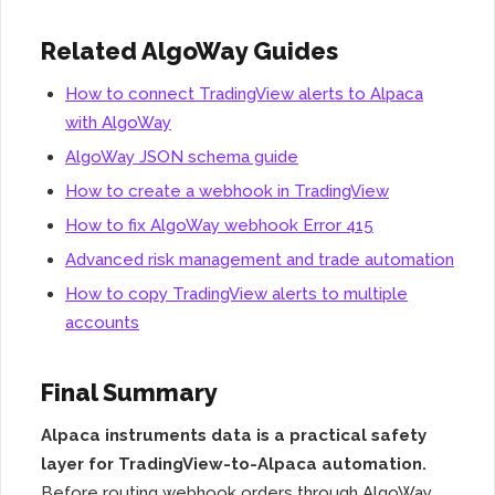
Related AlgoWay Guides
How to connect TradingView alerts to Alpaca
with AlgoWay
AlgoWay JSON schema guide
How to create a webhook in TradingView
How to fix AlgoWay webhook Error 415
Advanced risk management and trade automation
How to copy TradingView alerts to multiple
accounts
Final Summary
Alpaca instruments data is a practical safety
layer for TradingView-to-Alpaca automation.
Before routing webhook orders through AlgoWay,