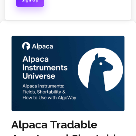
Sign Up
Alpaca Tradable