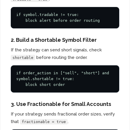
if symbol.tradable != true:

    block alert before order routing
2. Build a Shortable Symbol Filter
If the strategy can send short signals, check
before routing the order.
shortable
if order_action in ["sell", "short"] and 
symbol.shortable != true:

    block short order
3. Use Fractionable for Small Accounts
If your strategy sends fractional order sizes, verify
that
.
fractionable = true