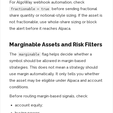
For AlgoWay webhook automation, check
before sending fractional
fractionable = true
share quantity or notional-style sizing. If the asset is
not fractionable, use whole-share sizing or block
the alert before it reaches Alpaca.
Marginable Assets and Risk Filters
The
flag helps decide whether a
marginable
symbol should be allowed in margin-based
strategies. This does not mean a strategy should
use margin automatically. It only tells you whether
the asset may be eligible under Alpaca and account
conditions.
Before routing margin-based signals, check:
account equity;