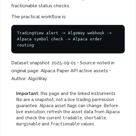
fractionable status checks.
The practical workflow is:
TradingView alert -> AlgoWay webhook -> 
Alpaca symbol check -> Alpaca order 
routing
Dataset snapshot: 2025-09-01 • Source noted in
original page: Alpaca Paper API active assets •
Author: AlgoWay
Important:
this page and the linked instruments
file are a snapshot, not a live trading permission
guarantee. Alpaca asset flags can change. Before
live execution, refresh the asset data from Alpaca
and check the current
tradable
,
shortable
,
marginable
and
fractionable
values.