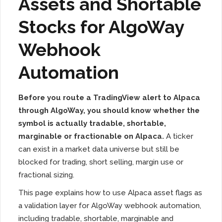
Assets and Shortable
Stocks for AlgoWay
Webhook
Automation
Before you route a TradingView alert to Alpaca
through AlgoWay, you should know whether the
symbol is actually tradable, shortable,
marginable or fractionable on Alpaca.
A ticker
can exist in a market data universe but still be
blocked for trading, short selling, margin use or
fractional sizing.
This page explains how to use Alpaca asset flags as
a validation layer for AlgoWay webhook automation,
including tradable, shortable, marginable and