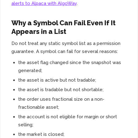
alerts to Alpaca with AlgoWay
.
Why a Symbol Can Fail Even If It
Appears in a List
Do not treat any static symbol list as a permission
guarantee. A symbol can fail for several reasons:
the asset flag changed since the snapshot was
generated;
the asset is active but not tradable;
the asset is tradable but not shortable;
the order uses fractional size on a non-
fractionable asset;
the account is not eligible for margin or short
selling;
the market is closed;