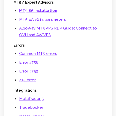
MT5 / Expert Advisors
MT5 EA installation
MT5 EA v2.14 parameters
AlgoWay MT5 VPS RDP Guide: Connect to
OVH and AW VPS
Errors
Common MT5 errors
Error 4756
Error 4752
415 error
Integrations
MetaTrader 5
TradeLocker