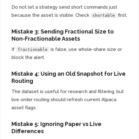
Do not let a strategy send short commands just
because the asset is visible. Check
first.
shortable
Mistake 3: Sending Fractional Size to
Non-Fractionable Assets
If
is false, use whole-share size or
fractionable
block the alert.
Mistake 4: Using an Old Snapshot for Live
Routing
The dataset is useful for research and filtering, but
live order routing should refresh current Alpaca
asset flags.
Mistake 5: Ignoring Paper vs Live
Differences