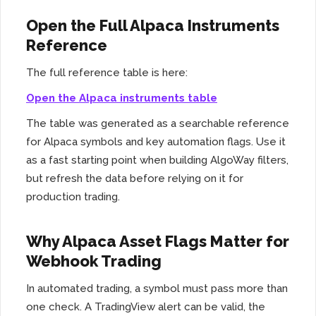
Open the Full Alpaca Instruments
Reference
The full reference table is here:
Open the Alpaca instruments table
The table was generated as a searchable reference
for Alpaca symbols and key automation flags. Use it
as a fast starting point when building AlgoWay filters,
but refresh the data before relying on it for
production trading.
Why Alpaca Asset Flags Matter for
Webhook Trading
In automated trading, a symbol must pass more than
one check. A TradingView alert can be valid, the