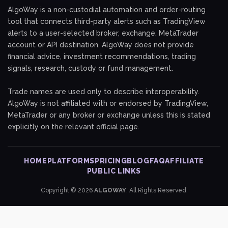
AlgoWay is a non-custodial automation and order-routing
tool that connects third-party alerts such as TradingView
alerts to a user-selected broker, exchange, MetaTrader
account or API destination. AlgoWay does not provide
financial advice, investment recommendations, trading
signals, research, custody or fund management.
Trade names are used only to describe interoperability.
AlgoWay is not affiliated with or endorsed by TradingView,
MetaTrader or any broker or exchange unless this is stated
explicitly on the relevant official page.
HOME
PLATFORMS
PRICING
BLOG
FAQ
AFFILIATE
PUBLIC LINKS
Copyright © 2026
ALGOWAY
. All Rights Reserved.