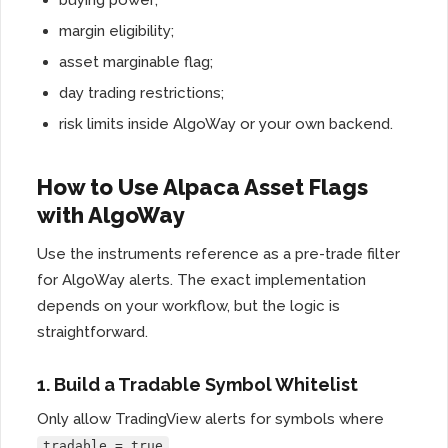
buying power;
margin eligibility;
asset marginable flag;
day trading restrictions;
risk limits inside AlgoWay or your own backend.
How to Use Alpaca Asset Flags
with AlgoWay
Use the instruments reference as a pre-trade filter
for AlgoWay alerts. The exact implementation
depends on your workflow, but the logic is
straightforward.
1. Build a Tradable Symbol Whitelist
Only allow TradingView alerts for symbols where
.
tradable = true