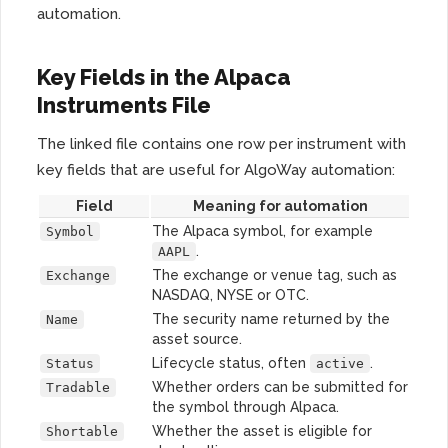
automation.
Key Fields in the Alpaca
Instruments File
The linked file contains one row per instrument with
key fields that are useful for AlgoWay automation:
Field
Meaning for automation
The Alpaca symbol, for example
Symbol
.
AAPL
The exchange or venue tag, such as
Exchange
NASDAQ, NYSE or OTC.
The security name returned by the
Name
asset source.
Lifecycle status, often
.
Status
active
Whether orders can be submitted for
Tradable
the symbol through Alpaca.
Whether the asset is eligible for
Shortable