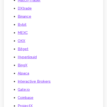
Match-Trader
DXtrade
Binance
Bybit
MEXC
OKX
Bitget
Hyperliquid
BingX
Alpaca
Interactive Brokers
Gate.io
Coinbase
ProjectX