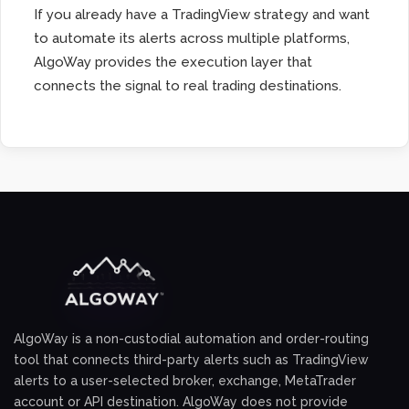
If you already have a TradingView strategy and want
to automate its alerts across multiple platforms,
AlgoWay provides the execution layer that
connects the signal to real trading destinations.
AlgoWay is a non-custodial automation and order-routing
tool that connects third-party alerts such as TradingView
alerts to a user-selected broker, exchange, MetaTrader
account or API destination. AlgoWay does not provide