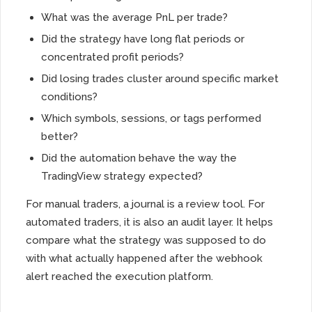
What was the average PnL per trade?
Did the strategy have long flat periods or
concentrated profit periods?
Did losing trades cluster around specific market
conditions?
Which symbols, sessions, or tags performed
better?
Did the automation behave the way the
TradingView strategy expected?
For manual traders, a journal is a review tool. For
automated traders, it is also an audit layer. It helps
compare what the strategy was supposed to do
with what actually happened after the webhook
alert reached the execution platform.