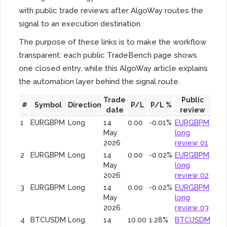
with public trade reviews after AlgoWay routes the
signal to an execution destination.
The purpose of these links is to make the workflow
transparent: each public TradeBench page shows
one closed entry, while this AlgoWay article explains
the automation layer behind the signal route.
Trade
Public
#
Symbol
Direction
P/L
P/L %
date
review
1
EURGBPM
Long
14
0.00
-0.01%
EURGBPM
May
long
2026
review 01
2
EURGBPM
Long
14
0.00
-0.02%
EURGBPM
May
long
2026
review 02
3
EURGBPM
Long
14
0.00
-0.02%
EURGBPM
May
long
2026
review 03
4
BTCUSDM
Long
14
10.00
1.28%
BTCUSDM