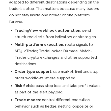
adapted to different destinations depending on the
trader's setup. That matters because many traders
do not stay inside one broker or one platform
forever.
TradingView webhook automation:
send
structured alerts from indicators or strategies.
Multi-platform execution:
route signals to
MT5, cTrader, TradeLocker, DXtrade, Match-
Trader, crypto exchanges and other supported
destinations.
Order type support:
use market, limit and stop
order workflows where supported.
Risk fields:
pass stop loss and take profit values
as part of the alert payload.
Trade modes:
control different execution
behavior such as hedge, netting, opposite or