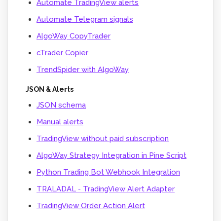
Automate TradingView alerts
Automate Telegram signals
AlgoWay CopyTrader
cTrader Copier
TrendSpider with AlgoWay
JSON & Alerts
JSON schema
Manual alerts
TradingView without paid subscription
AlgoWay Strategy Integration in Pine Script
Python Trading Bot Webhook Integration
TRALADAL - TradingView Alert Adapter
TradingView Order Action Alert