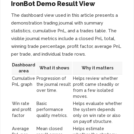
IronBot Demo Result View
The dashboard view used in this article presents a
demonstration trading journal with summary
statistics, cumulative PnL, and a trades table. The
visible journal metrics include a closed PnL total,
winning trade percentage, profit factor, average PnL
per trade, and individual trade rows.
Dashboard
What it shows
Why it matters
area
Cumulative
Progression of
Helps review whether
PnL graph
the journal result
profit came steadily or
over time.
from a few isolated
moves.
Win rate
Basic
Helps evaluate whether
and profit
performance
the system depends
factor
quality metrics.
only on win rate or also
on payoff structure.
Average
Mean closed
Helps estimate