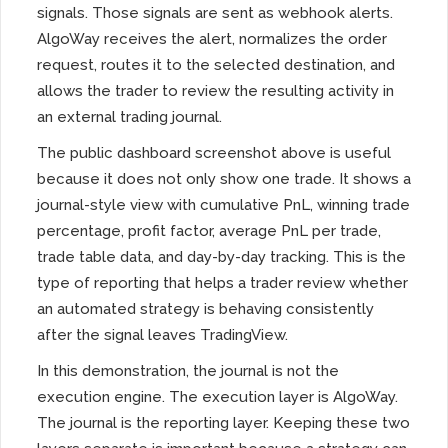
signals. Those signals are sent as webhook alerts.
AlgoWay receives the alert, normalizes the order
request, routes it to the selected destination, and
allows the trader to review the resulting activity in
an external trading journal.
The public dashboard screenshot above is useful
because it does not only show one trade. It shows a
journal-style view with cumulative PnL, winning trade
percentage, profit factor, average PnL per trade,
trade table data, and day-by-day tracking. This is the
type of reporting that helps a trader review whether
an automated strategy is behaving consistently
after the signal leaves TradingView.
In this demonstration, the journal is not the
execution engine. The execution layer is AlgoWay.
The journal is the reporting layer. Keeping these two