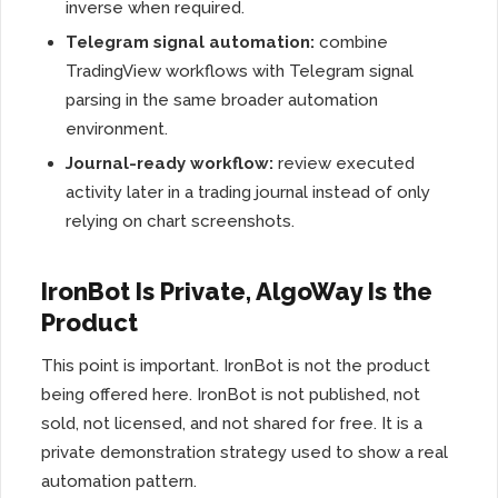
inverse when required.
Telegram signal automation:
combine
TradingView workflows with Telegram signal
parsing in the same broader automation
environment.
Journal-ready workflow:
review executed
activity later in a trading journal instead of only
relying on chart screenshots.
IronBot Is Private, AlgoWay Is the
Product
This point is important. IronBot is not the product
being offered here. IronBot is not published, not
sold, not licensed, and not shared for free. It is a
private demonstration strategy used to show a real
automation pattern.