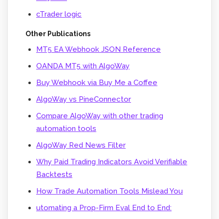
cTrader logic
Other Publications
MT5 EA Webhook JSON Reference
OANDA MT5 with AlgoWay
Buy Webhook via Buy Me a Coffee
AlgoWay vs PineConnector
Compare AlgoWay with other trading
automation tools
AlgoWay Red News Filter
Why Paid Trading Indicators Avoid Verifiable
Backtests
How Trade Automation Tools Mislead You
utomating a Prop-Firm Eval End to End: