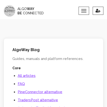
ALGO
WAY
Toggle
BE
CONNECTED
navigation
AlgoWay Blog
Guides, manuals and platform references.
Core
All articles
FAQ
PineConnector alternative
TradersPost alternative