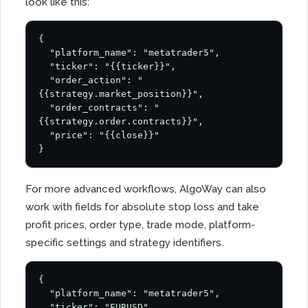
look like this:
{

  "platform_name": "metatrader5",

  "ticker": "{{ticker}}",

  "order_action": "
{{strategy.market_position}}",

  "order_contracts": "
{{strategy.order.contracts}}",

  "price": "{{close}}"

}
For more advanced workflows, AlgoWay can also
work with fields for absolute stop loss and take
profit prices, order type, trade mode, platform-
specific settings and strategy identifiers.
{

  "platform_name": "metatrader5",

  "ticker": "EURUSD",
