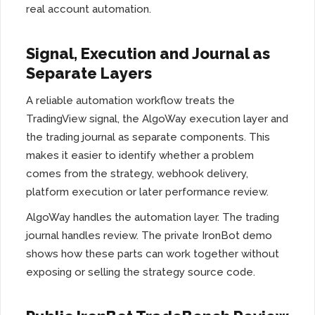
real account automation.
Signal, Execution and Journal as
Separate Layers
A reliable automation workflow treats the
TradingView signal, the AlgoWay execution layer and
the trading journal as separate components. This
makes it easier to identify whether a problem
comes from the strategy, webhook delivery,
platform execution or later performance review.
AlgoWay handles the automation layer. The trading
journal handles review. The private IronBot demo
shows how these parts can work together without
exposing or selling the strategy source code.