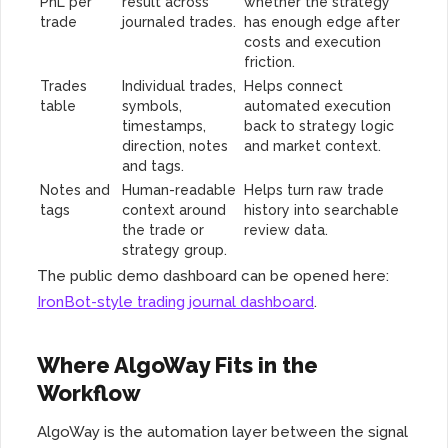
PnL per
result across
whether the strategy
trade
journaled trades.
has enough edge after
costs and execution
friction.
Trades
Individual trades,
Helps connect
table
symbols,
automated execution
timestamps,
back to strategy logic
direction, notes
and market context.
and tags.
Notes and
Human-readable
Helps turn raw trade
tags
context around
history into searchable
the trade or
review data.
strategy group.
The public demo dashboard can be opened here:
IronBot-style trading journal dashboard
.
Where AlgoWay Fits in the
Workflow
AlgoWay is the automation layer between the signal