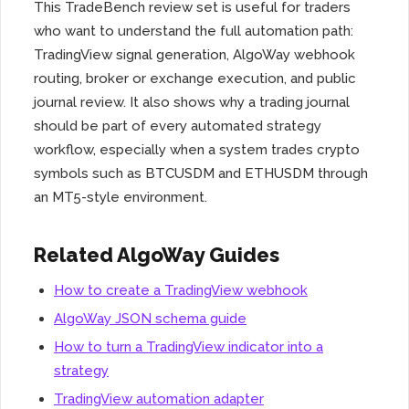
This TradeBench review set is useful for traders
who want to understand the full automation path:
TradingView signal generation, AlgoWay webhook
routing, broker or exchange execution, and public
journal review. It also shows why a trading journal
should be part of every automated strategy
workflow, especially when a system trades crypto
symbols such as BTCUSDM and ETHUSDM through
an MT5-style environment.
Related AlgoWay Guides
How to create a TradingView webhook
AlgoWay JSON schema guide
How to turn a TradingView indicator into a
strategy
TradingView automation adapter