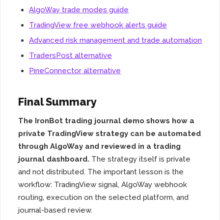
AlgoWay trade modes guide
TradingView free webhook alerts guide
Advanced risk management and trade automation
TradersPost alternative
PineConnector alternative
Final Summary
The IronBot trading journal demo shows how a
private TradingView strategy can be automated
through AlgoWay and reviewed in a trading
journal dashboard.
The strategy itself is private
and not distributed. The important lesson is the
workflow: TradingView signal, AlgoWay webhook
routing, execution on the selected platform, and
journal-based review.