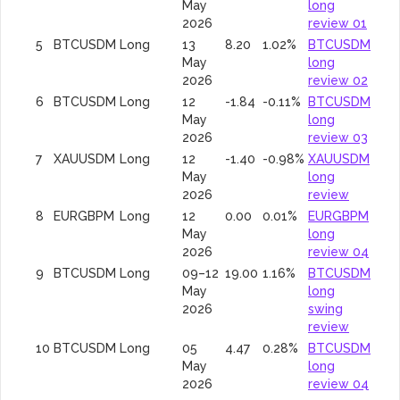
May
long
2026
review 01
5
BTCUSDM
Long
13
8.20
1.02%
BTCUSDM
May
long
2026
review 02
6
BTCUSDM
Long
12
-1.84
-0.11%
BTCUSDM
May
long
2026
review 03
7
XAUUSDM
Long
12
-1.40
-0.98%
XAUUSDM
May
long
2026
review
8
EURGBPM
Long
12
0.00
0.01%
EURGBPM
May
long
2026
review 04
9
BTCUSDM
Long
09–12
19.00
1.16%
BTCUSDM
May
long
2026
swing
review
10
BTCUSDM
Long
05
4.47
0.28%
BTCUSDM
May
long
2026
review 04