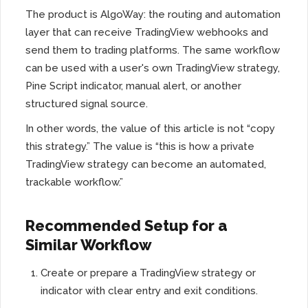
The product is AlgoWay: the routing and automation
layer that can receive TradingView webhooks and
send them to trading platforms. The same workflow
can be used with a user's own TradingView strategy,
Pine Script indicator, manual alert, or another
structured signal source.
In other words, the value of this article is not “copy
this strategy.” The value is “this is how a private
TradingView strategy can become an automated,
trackable workflow.”
Recommended Setup for a
Similar Workflow
Create or prepare a TradingView strategy or
indicator with clear entry and exit conditions.