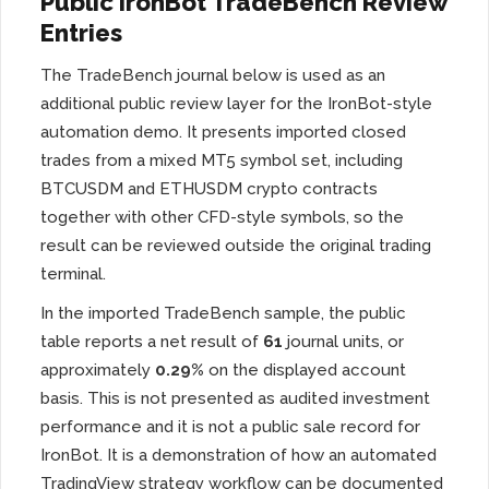
Public IronBot TradeBench Review
Entries
The TradeBench journal below is used as an
additional public review layer for the IronBot-style
automation demo. It presents imported closed
trades from a mixed MT5 symbol set, including
BTCUSDM and ETHUSDM crypto contracts
together with other CFD-style symbols, so the
result can be reviewed outside the original trading
terminal.
In the imported TradeBench sample, the public
table reports a net result of
61
journal units, or
approximately
0.29%
on the displayed account
basis. This is not presented as audited investment
performance and it is not a public sale record for
IronBot. It is a demonstration of how an automated
TradingView strategy workflow can be documented