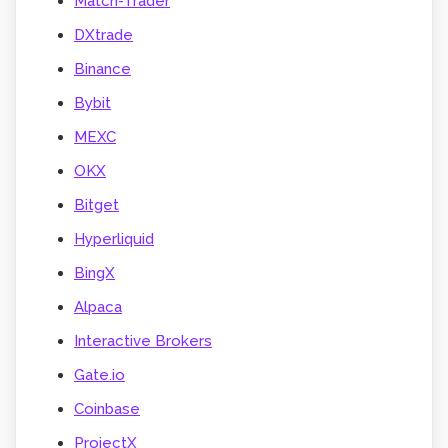
Match-Trader
DXtrade
Binance
Bybit
MEXC
OKX
Bitget
Hyperliquid
BingX
Alpaca
Interactive Brokers
Gate.io
Coinbase
ProjectX