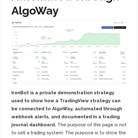
AlgoWay
IronBot is a private demonstration strategy
used to show how a TradingView strategy can
be connected to AlgoWay, automated through
webhook alerts, and documented in a trading
journal dashboard.
The purpose of this page is not
to sell a trading system. The purpose is to show the