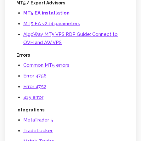
MT5 / Expert Advisors
MT5 EA installation
MT5 EA v2.14 parameters
AlgoWay MT5 VPS RDP Guide: Connect to
OVH and AW VPS
Errors
Common MT5 errors
Error 4756
Error 4752
415 error
Integrations
MetaTrader 5
TradeLocker