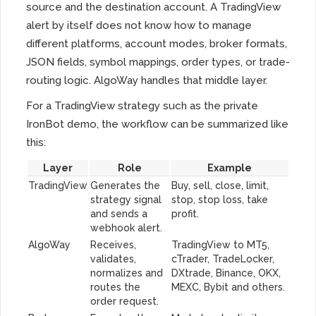
source and the destination account. A TradingView
alert by itself does not know how to manage
different platforms, account modes, broker formats,
JSON fields, symbol mappings, order types, or trade-
routing logic. AlgoWay handles that middle layer.
For a TradingView strategy such as the private
IronBot demo, the workflow can be summarized like
this:
Layer
Role
Example
TradingView
Generates the
Buy, sell, close, limit,
strategy signal
stop, stop loss, take
and sends a
profit.
webhook alert.
AlgoWay
Receives,
TradingView to MT5,
validates,
cTrader, TradeLocker,
normalizes and
DXtrade, Binance, OKX,
routes the
MEXC, Bybit and others.
order request.