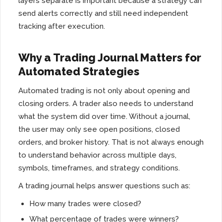
layers separate is important because a strategy can
send alerts correctly and still need independent
tracking after execution.
Why a Trading Journal Matters for
Automated Strategies
Automated trading is not only about opening and
closing orders. A trader also needs to understand
what the system did over time. Without a journal,
the user may only see open positions, closed
orders, and broker history. That is not always enough
to understand behavior across multiple days,
symbols, timeframes, and strategy conditions.
A trading journal helps answer questions such as:
How many trades were closed?
What percentage of trades were winners?