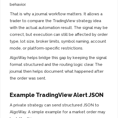
behavior.
That is why a journal workflow matters. It allows a
trader to compare the TradingView strategy idea
with the actual automation result. The signal may be
correct, but execution can still be affected by order
type, lot size, broker limits, symbol naming, account
mode, or platform-specific restrictions.
AlgoWay helps bridge this gap by keeping the signal
format structured and the routing logic clear. The
journal then helps document what happened after
the order was sent.
Example TradingView Alert JSON
A private strategy can send structured JSON to
AlgoWay. A simple example for a market order may