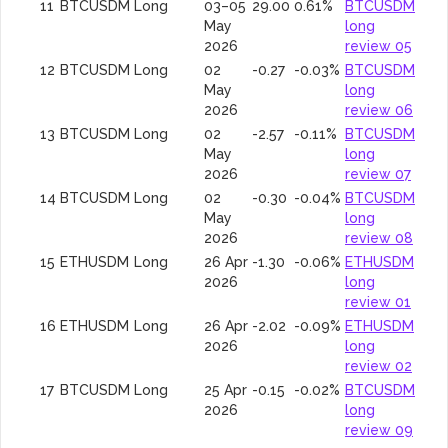
11
BTCUSDM
Long
03–05
29.00
0.61%
BTCUSDM
May
long
2026
review 05
12
BTCUSDM
Long
02
-0.27
-0.03%
BTCUSDM
May
long
2026
review 06
13
BTCUSDM
Long
02
-2.57
-0.11%
BTCUSDM
May
long
2026
review 07
14
BTCUSDM
Long
02
-0.30
-0.04%
BTCUSDM
May
long
2026
review 08
15
ETHUSDM
Long
26 Apr
-1.30
-0.06%
ETHUSDM
2026
long
review 01
16
ETHUSDM
Long
26 Apr
-2.02
-0.09%
ETHUSDM
2026
long
review 02
17
BTCUSDM
Long
25 Apr
-0.15
-0.02%
BTCUSDM
2026
long
review 09