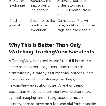
Broker or
Executes the
Market order, limit
exchange
final order on
order, stop order,
the account.
SL/TP update, close
action.
Trading
Documents the
Cumulative PnL, win
journal
result after
rate, profit factor, notes,
execution.
tags and trade table.
Why This Is Better Than Only
Watching TradingView Backtests
A TradingView backtest is useful, but it is not the
same as an execution journal. Backtests are
controlled by strategy assumptions, historical bars,
commission settings, slippage settings, and
TradingView execution rules. A real or demo
execution route adds another layer: broker rules,
symbol mapping, order filling, account mode,
latency, spread, session rules, and platform-specific