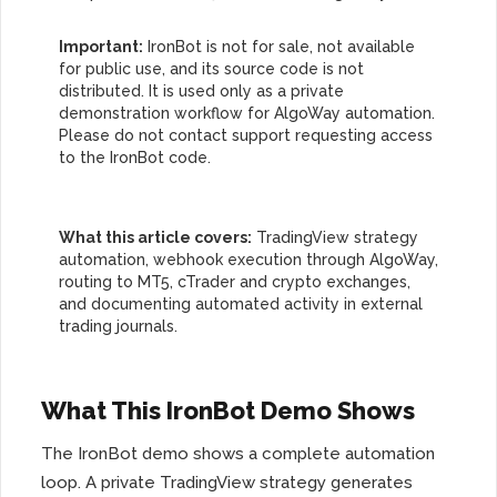
Important:
IronBot is not for sale, not available
for public use, and its source code is not
distributed. It is used only as a private
demonstration workflow for AlgoWay automation.
Please do not contact support requesting access
to the IronBot code.
What this article covers:
TradingView strategy
automation, webhook execution through AlgoWay,
routing to MT5, cTrader and crypto exchanges,
and documenting automated activity in external
trading journals.
What This IronBot Demo Shows
The IronBot demo shows a complete automation
loop. A private TradingView strategy generates