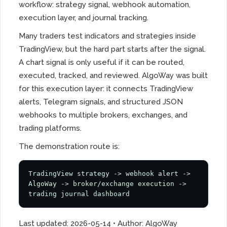
workflow: strategy signal, webhook automation,
execution layer, and journal tracking.
Many traders test indicators and strategies inside
TradingView, but the hard part starts after the signal.
A chart signal is only useful if it can be routed,
executed, tracked, and reviewed. AlgoWay was built
for this execution layer: it connects TradingView
alerts, Telegram signals, and structured JSON
webhooks to multiple brokers, exchanges, and
trading platforms.
The demonstration route is:
TradingView strategy -> webhook alert -> 
AlgoWay -> broker/exchange execution -> 
trading journal dashboard
Last updated: 2026-05-14 • Author: AlgoWay