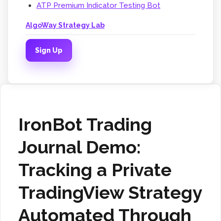
ATP Premium Indicator Testing Bot
AlgoWay Strategy Lab
Sign Up
IronBot Trading
Journal Demo:
Tracking a Private
TradingView Strategy
Automated Through