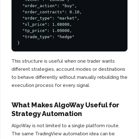
  "order_action": "buy",

  "order_contracts": 0.10,

  "order_type": "market",

  "sl_price": 1.08000,

  "tp_price": 1.09000,

  "trade_type": "hedge"

}
This structure is useful when one trader wants
different strategies, account modes or destinations
to behave differently without manually rebuilding the
execution process for every signal.
What Makes AlgoWay Useful for
Strategy Automation
AlgoWay is not limited to a single platform route.
The same TradingView automation idea can be