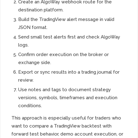
Create an AlgoWay webhook route for the
destination platform.
Build the TradingView alert message in valid
JSON format.
Send small test alerts first and check AlgoWay
logs.
Confirm order execution on the broker or
exchange side.
Export or sync results into a trading journal for
review.
Use notes and tags to document strategy
versions, symbols, timeframes and execution
conditions.
This approach is especially useful for traders who
want to compare a TradingView backtest with
forward test behavior, demo account execution, or